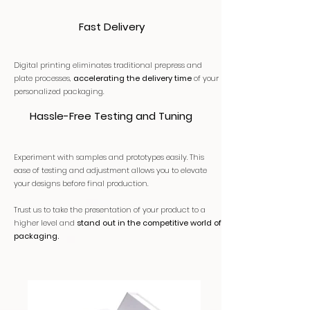
Fast Delivery
Digital printing eliminates traditional prepress and
plate processes,
accelerating the delivery time
of your
personalized packaging.
Hassle-Free Testing and Tuning
Experiment with samples and prototypes easily. This
ease of testing and adjustment allows you to elevate
your designs before final production.
Trust us to take the presentation of your product to a
higher level and
stand out in the competitive world of
packaging.