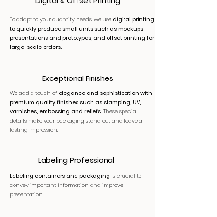
Digital & Offset Printing
To adapt to your quantity needs, we use
digital printing
to quickly produce small units such as mockups,
presentations and prototypes, and offset printing for
large-scale orders.
Exceptional Finishes
We add a touch of
elegance and sophistication with
premium quality finishes such as stamping, UV,
varnishes, embossing and reliefs.
These special
details make your packaging stand out and leave a
lasting impression.
Labeling Professional
Labeling containers and packaging
is crucial to
convey important information and improve
presentation.