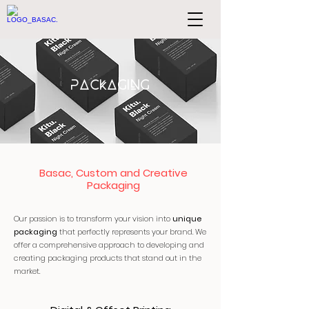
PACKAGING
Basac, Custom and Creative
Packaging
Our passion is to transform your vision into
unique
packaging
that perfectly represents your brand. We
offer a comprehensive approach to developing and
creating packaging products that stand out in the
market.