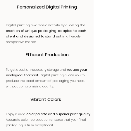
Personalized Digital Printing
Digital printing awakens creativity by allowing the
creation of unique packaging, adapted to each
client and designed to stand out
in a fiercely
competitive market.
Efficient Production
Forget about unnecessary storage and r
educe your
ecological footprint.
Digital printing allows you to
produce the exact amount of packaging you need,
without compromising quality.
Vibrant Colors
Enjoy a vivid
color palette and superior print quality.
Accurate color reproduction ensures that your final
packaging is truly exceptional.